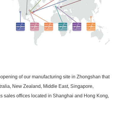
 opening of our manufacturing site in Zhongshan that
stralia, New Zealand, Middle East, Singapore,
has sales offices located in Shanghai and Hong Kong,