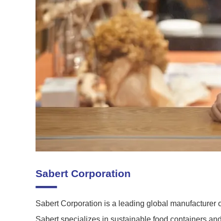
Sabert Corporation
Sabert Corporation is a leading global manufacturer 
Sabert specializes in sustainable food containers a