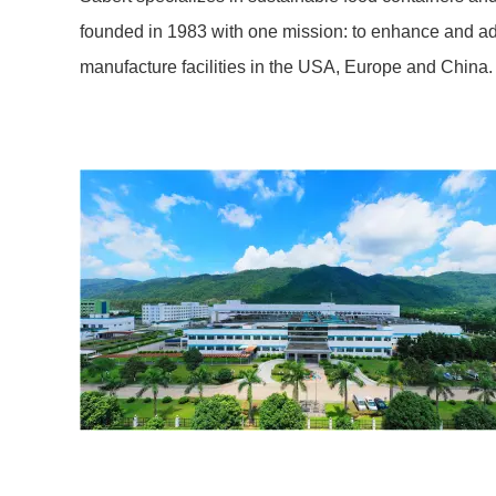
founded in 1983 with one mission: to enhance and a
manufacture facilities in the USA, Europe and China.