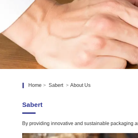
Home
>
Sabert
>
About Us
Sabert
By providing innovative and sustainable packaging a