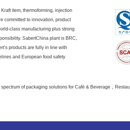
 Kraft item, thermoforming, injection
re committed to innovation, product
orld-class manufacturing plus strong
ponsibility. SabertChina plant is BRC,
s products are fully in line with
elines and European food safety
de spectrum of packaging solutions for Café & Beverage，Restaur