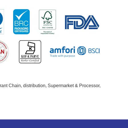
ant Chain, distribution, Supermarket & Processor,