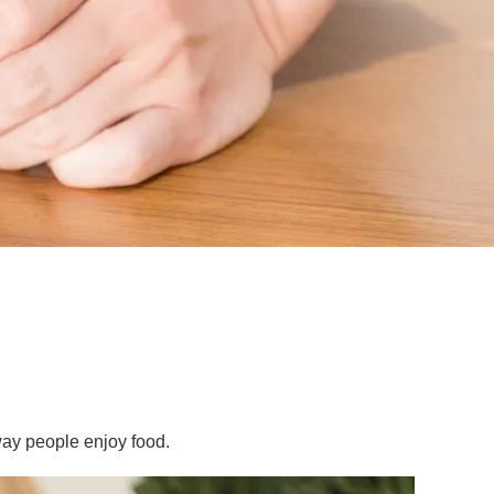
ay people enjoy food.