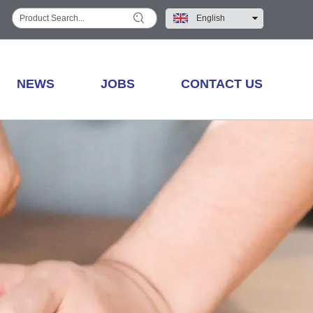
English
中文
NEWS
JOBS
CONTACT US