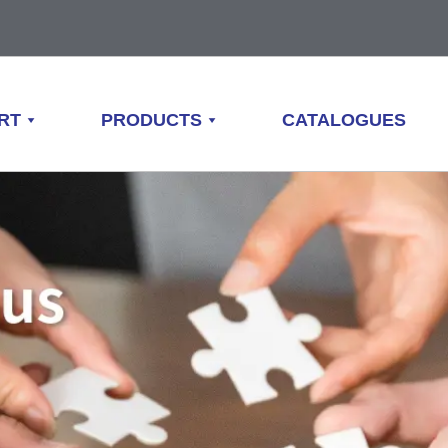
RT
PRODUCTS
CATALOGUES