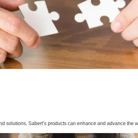
nd solutions, Sabert’s products can enhance and advance the w