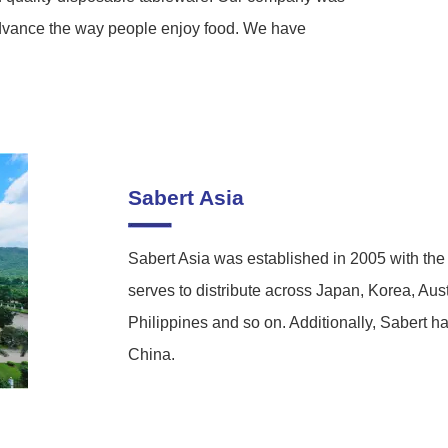
dvance the way people enjoy food. We have
Sabert Asia
Sabert Asia was established in 2005 with the
serves to distribute across Japan, Korea, Au
Philippines and so on. Additionally, Sabert 
China.