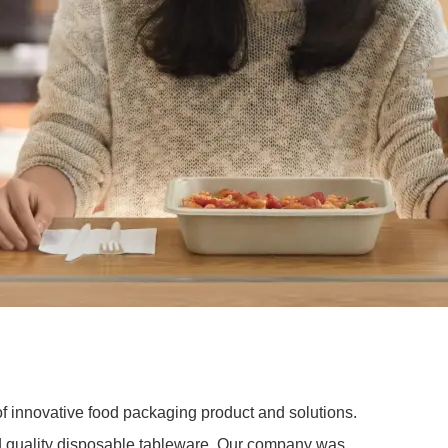
of innovative food packaging product and solutions.
nd quality disposable tableware. Our company was