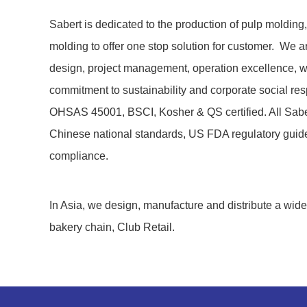
Sabert is dedicated to the production of pulp molding,
molding to offer one stop solution for customer. We a
design, project management, operation excellence, w
commitment to sustainability and corporate social res
OHSAS 45001, BSCI, Kosher & QS certified. All Sabert’
Chinese national standards, US FDA regulatory guid
compliance.
In Asia, we design, manufacture and distribute a wi
bakery chain, Club Retail.