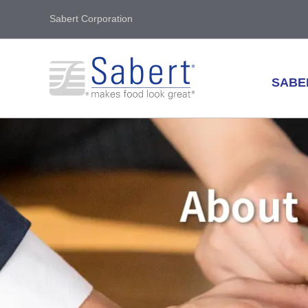
Sabert Corporation
SABE